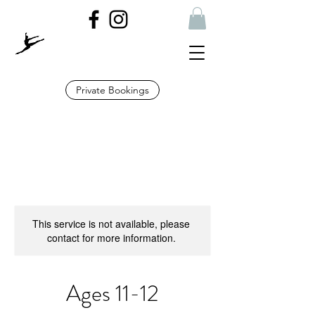
Private Bookings
This service is not available, please
contact for more information.
Ages 11-12