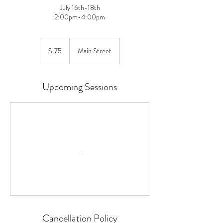
July 16th-18th
2:00pm-4:00pm
175
US
$175
Main Street
dollars
Upcoming Sessions
Cancellation Policy