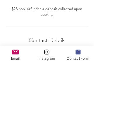
$25 non-refundable deposit collected upon
booking
Contact Details
140 Main Street, Staten Island, NY, USA
Email
Instagram
Contact Form
©2019 by Dancer's Den NYC, LLC